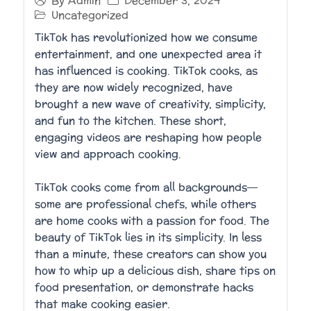
December 3, 2024
By
Admin
Uncategorized
TikTok has revolutionized how we consume
entertainment, and one unexpected area it
has influenced is cooking. TikTok cooks, as
they are now widely recognized, have
brought a new wave of creativity, simplicity,
and fun to the kitchen. These short,
engaging videos are reshaping how people
view and approach cooking.
TikTok cooks come from all backgrounds—
some are professional chefs, while others
are home cooks with a passion for food. The
beauty of TikTok lies in its simplicity. In less
than a minute, these creators can show you
how to whip up a delicious dish, share tips on
food presentation, or demonstrate hacks
that make cooking easier.