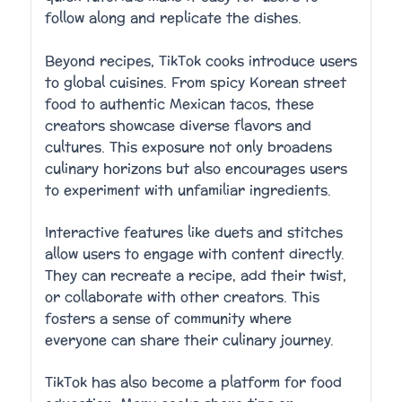
follow along and replicate the dishes.
Beyond recipes, TikTok cooks introduce users
to global cuisines. From spicy Korean street
food to authentic Mexican tacos, these
creators showcase diverse flavors and
cultures. This exposure not only broadens
culinary horizons but also encourages users
to experiment with unfamiliar ingredients.
Interactive features like duets and stitches
allow users to engage with content directly.
They can recreate a recipe, add their twist,
or collaborate with other creators. This
fosters a sense of community where
everyone can share their culinary journey.
TikTok has also become a platform for food