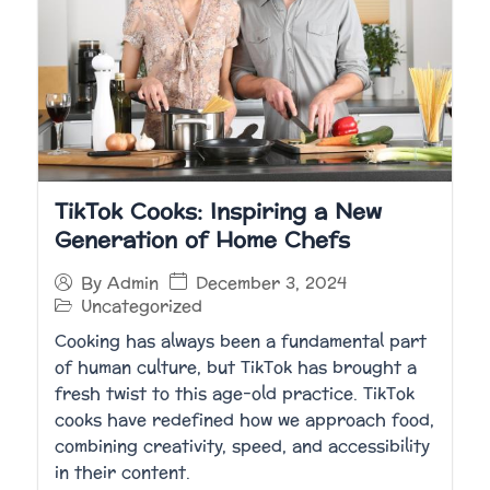
TikTok Cooks: Inspiring a New
Generation of Home Chefs
December 3, 2024
By
Admin
Uncategorized
Cooking has always been a fundamental part
of human culture, but TikTok has brought a
fresh twist to this age-old practice. TikTok
cooks have redefined how we approach food,
combining creativity, speed, and accessibility
in their content.