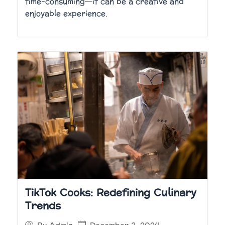
time-consuming—it can be a creative and
enjoyable experience.
TikTok Cooks: Redefining Culinary
Trends