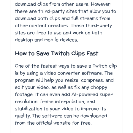
download clips from other users. However,
there are third-party sites that allow you to
download both clips and full streams from
other content creators. These third-party
sites are free to use and work on both
desktop and mobile devices.
How to Save Twitch Clips Fast
One of the fastest ways to save a Twitch clip
is by using a video converter software. The
program will help you resize, compress, and
edit your video, as well as fix any choppy
footage. It can even add AI-powered super
resolution, frame interpolation, and
stabilization to your video to improve its
quality. The software can be downloaded
from the official website for free.