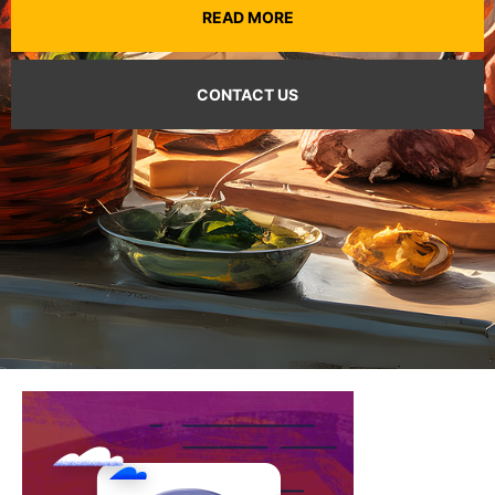
READ MORE
CONTACT US