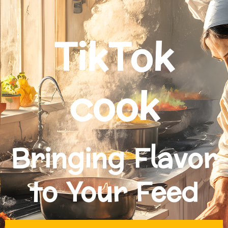
TikTok
cook
Bringing Flavor
to Your Feed