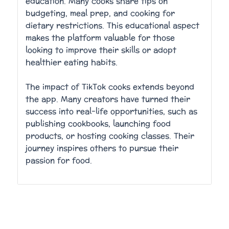
education. Many cooks share tips on
budgeting, meal prep, and cooking for
dietary restrictions. This educational aspect
makes the platform valuable for those
looking to improve their skills or adopt
healthier eating habits.
The impact of TikTok cooks extends beyond
the app. Many creators have turned their
success into real-life opportunities, such as
publishing cookbooks, launching food
products, or hosting cooking classes. Their
journey inspires others to pursue their
passion for food.