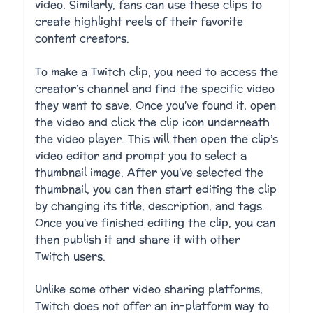
video. Similarly, fans can use these clips to
create highlight reels of their favorite
content creators.
To make a Twitch clip, you need to access the
creator’s channel and find the specific video
they want to save. Once you’ve found it, open
the video and click the clip icon underneath
the video player. This will then open the clip’s
video editor and prompt you to select a
thumbnail image. After you’ve selected the
thumbnail, you can then start editing the clip
by changing its title, description, and tags.
Once you’ve finished editing the clip, you can
then publish it and share it with other
Twitch users.
Unlike some other video sharing platforms,
Twitch does not offer an in-platform way to