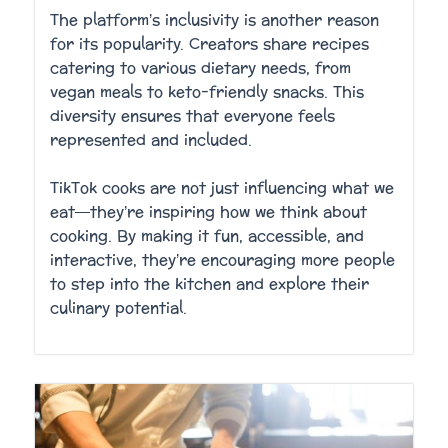
The platform’s inclusivity is another reason
for its popularity. Creators share recipes
catering to various dietary needs, from
vegan meals to keto-friendly snacks. This
diversity ensures that everyone feels
represented and included.
TikTok cooks are not just influencing what we
eat—they’re inspiring how we think about
cooking. By making it fun, accessible, and
interactive, they’re encouraging more people
to step into the kitchen and explore their
culinary potential.