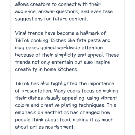
allows creators to connect with their
audience, answer questions, and even take
suggestions for future content.
Viral trends have become a hallmark of
TikTok cooking. Dishes like feta pasta and
mug cakes gained worldwide attention
because of their simplicity and appeal. These
trends not only entertain but also inspire
creativity in home kitchens.
TikTok has also highlighted the importance
of presentation. Many cooks focus on making
their dishes visually appealing, using vibrant
colors and creative plating techniques. This
emphasis on aesthetics has changed how
people think about food, making it as much
about art as nourishment.