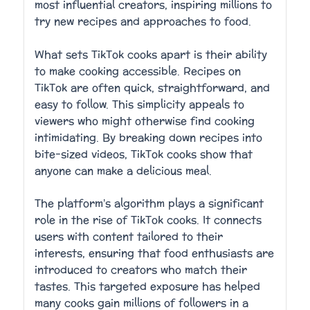
most influential creators, inspiring millions to
try new recipes and approaches to food.
What sets TikTok cooks apart is their ability
to make cooking accessible. Recipes on
TikTok are often quick, straightforward, and
easy to follow. This simplicity appeals to
viewers who might otherwise find cooking
intimidating. By breaking down recipes into
bite-sized videos, TikTok cooks show that
anyone can make a delicious meal.
The platform’s algorithm plays a significant
role in the rise of TikTok cooks. It connects
users with content tailored to their
interests, ensuring that food enthusiasts are
introduced to creators who match their
tastes. This targeted exposure has helped
many cooks gain millions of followers in a