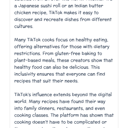
a Japanese sushi roll or an Indian butter
chicken recipe, TikTok makes it easy to
discover and recreate dishes from different
cultures.
Many TikTok cooks focus on healthy eating,
offering alternatives for those with dietary
restrictions. From gluten-free baking to
plant-based meals, these creators show that
healthy food can also be delicious. This
inclusivity ensures that everyone can find
recipes that suit their needs.
TikTok’s influence extends beyond the digital
world. Many recipes have found their way
into family dinners, restaurants, and even
cooking classes. The platform has shown that
cooking doesn’t have to be complicated or