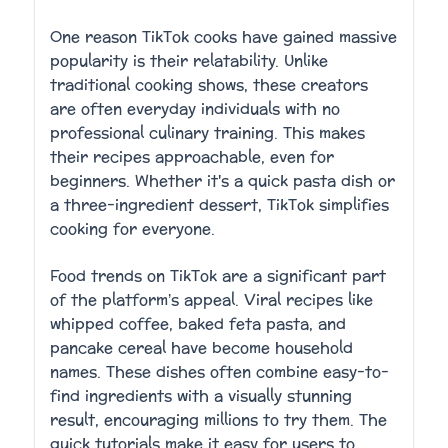
One reason TikTok cooks have gained massive
popularity is their relatability. Unlike
traditional cooking shows, these creators
are often everyday individuals with no
professional culinary training. This makes
their recipes approachable, even for
beginners. Whether it's a quick pasta dish or
a three-ingredient dessert, TikTok simplifies
cooking for everyone.
Food trends on TikTok are a significant part
of the platform’s appeal. Viral recipes like
whipped coffee, baked feta pasta, and
pancake cereal have become household
names. These dishes often combine easy-to-
find ingredients with a visually stunning
result, encouraging millions to try them. The
quick tutorials make it easy for users to