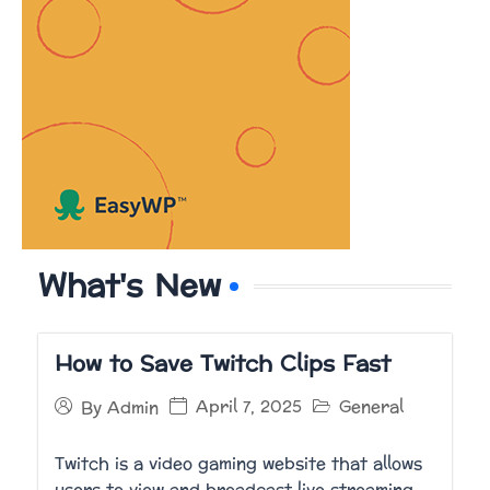
What's New
How to Save Twitch Clips Fast
April 7, 2025
General
By
Admin
Twitch is a video gaming website that allows