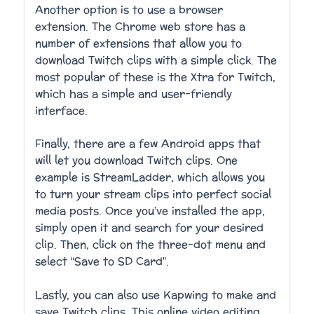
Another option is to use a browser
extension. The Chrome web store has a
number of extensions that allow you to
download Twitch clips with a simple click. The
most popular of these is the Xtra for Twitch,
which has a simple and user-friendly
interface.
Finally, there are a few Android apps that
will let you download Twitch clips. One
example is StreamLadder, which allows you
to turn your stream clips into perfect social
media posts. Once you’ve installed the app,
simply open it and search for your desired
clip. Then, click on the three-dot menu and
select “Save to SD Card”.
Lastly, you can also use Kapwing to make and
save Twitch clips. This online video editing