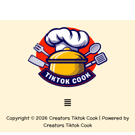
Menu
Copyright © 2026 Creators Tiktok Cook | Powered by
Creators Tiktok Cook