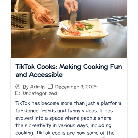
TikTok Cooks: Making Cooking Fun
and Accessible
December 3, 2024
By
Admin
Uncategorized
TikTok has become more than just a platform
for dance trends and funny videos. It has
evolved into a space where people share
their creativity in various ways, including
cooking. TikTok cooks are now some of the