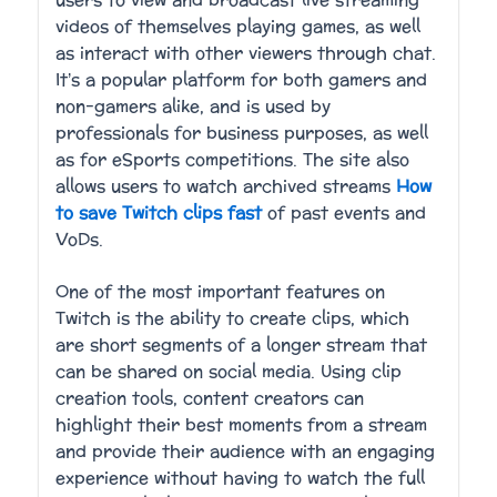
users to view and broadcast live streaming
videos of themselves playing games, as well
as interact with other viewers through chat.
It’s a popular platform for both gamers and
non-gamers alike, and is used by
professionals for business purposes, as well
as for eSports competitions. The site also
allows users to watch archived streams
How
to save Twitch clips fast
of past events and
VoDs.
One of the most important features on
Twitch is the ability to create clips, which
are short segments of a longer stream that
can be shared on social media. Using clip
creation tools, content creators can
highlight their best moments from a stream
and provide their audience with an engaging
experience without having to watch the full