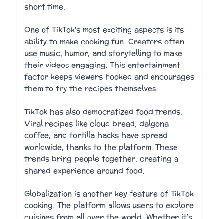
short time.
One of TikTok’s most exciting aspects is its
ability to make cooking fun. Creators often
use music, humor, and storytelling to make
their videos engaging. This entertainment
factor keeps viewers hooked and encourages
them to try the recipes themselves.
TikTok has also democratized food trends.
Viral recipes like cloud bread, dalgona
coffee, and tortilla hacks have spread
worldwide, thanks to the platform. These
trends bring people together, creating a
shared experience around food.
Globalization is another key feature of TikTok
cooking. The platform allows users to explore
cuisines from all over the world. Whether it’s