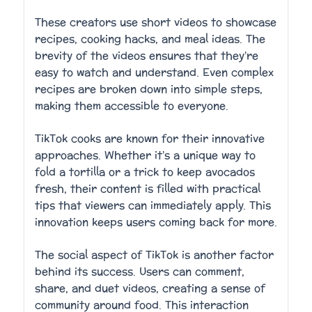
These creators use short videos to showcase
recipes, cooking hacks, and meal ideas. The
brevity of the videos ensures that they’re
easy to watch and understand. Even complex
recipes are broken down into simple steps,
making them accessible to everyone.
TikTok cooks are known for their innovative
approaches. Whether it’s a unique way to
fold a tortilla or a trick to keep avocados
fresh, their content is filled with practical
tips that viewers can immediately apply. This
innovation keeps users coming back for more.
The social aspect of TikTok is another factor
behind its success. Users can comment,
share, and duet videos, creating a sense of
community around food. This interaction