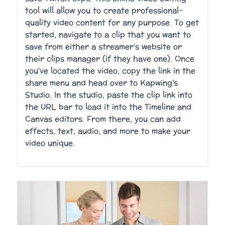
tool will allow you to create professional-
quality video content for any purpose. To get
started, navigate to a clip that you want to
save from either a streamer’s website or
their clips manager (if they have one). Once
you’ve located the video, copy the link in the
share menu and head over to Kapwing’s
Studio. In the studio, paste the clip link into
the URL bar to load it into the Timeline and
Canvas editors. From there, you can add
effects, text, audio, and more to make your
video unique.